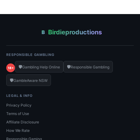
Birdieproductions
B
RESPONSIBLE GAMBLING
🛡️
🛡️
Gambling Help Online
Responsible Gambling
18+
🛡️
GambleAware NSW
LEGAL & INFO
Privacy Policy
Terms of Use
Affiliate Disclosure
How We Rate
Responsible Gaming