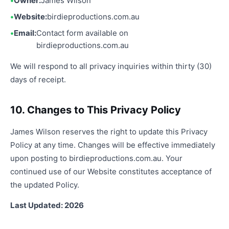
Owner:
James Wilson
Website:
birdieproductions.com.au
Email:
Contact form available on
birdieproductions.com.au
We will respond to all privacy inquiries within thirty (30)
days of receipt.
10. Changes to This Privacy Policy
James Wilson reserves the right to update this Privacy
Policy at any time. Changes will be effective immediately
upon posting to birdieproductions.com.au. Your
continued use of our Website constitutes acceptance of
the updated Policy.
Last Updated: 2026