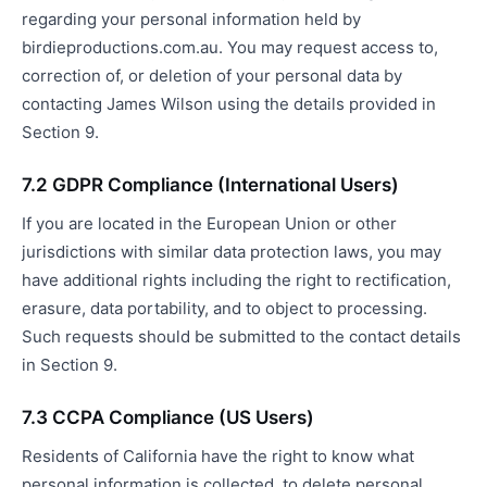
regarding your personal information held by
birdieproductions.com.au. You may request access to,
correction of, or deletion of your personal data by
contacting James Wilson using the details provided in
Section 9.
7.2 GDPR Compliance (International Users)
If you are located in the European Union or other
jurisdictions with similar data protection laws, you may
have additional rights including the right to rectification,
erasure, data portability, and to object to processing.
Such requests should be submitted to the contact details
in Section 9.
7.3 CCPA Compliance (US Users)
Residents of California have the right to know what
personal information is collected, to delete personal