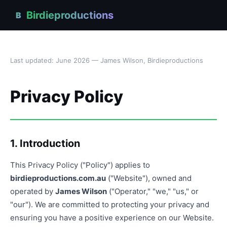
Birdieproductions
B
Last updated: June 2026 — James Wilson, Birdieproductions
Privacy Policy
1. Introduction
This Privacy Policy ("Policy") applies to
birdieproductions.com.au
("Website"), owned and
operated by
James Wilson
("Operator," "we," "us," or
"our"). We are committed to protecting your privacy and
ensuring you have a positive experience on our Website.