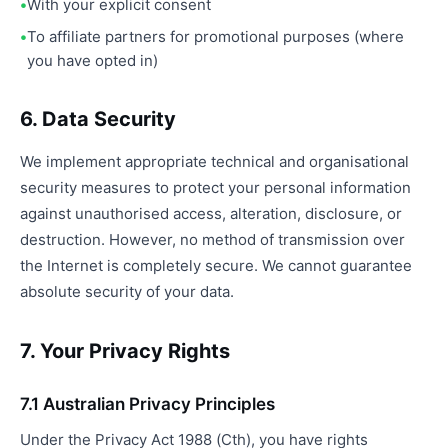
With your explicit consent
To affiliate partners for promotional purposes (where
you have opted in)
6. Data Security
We implement appropriate technical and organisational
security measures to protect your personal information
against unauthorised access, alteration, disclosure, or
destruction. However, no method of transmission over
the Internet is completely secure. We cannot guarantee
absolute security of your data.
7. Your Privacy Rights
7.1 Australian Privacy Principles
Under the Privacy Act 1988 (Cth), you have rights