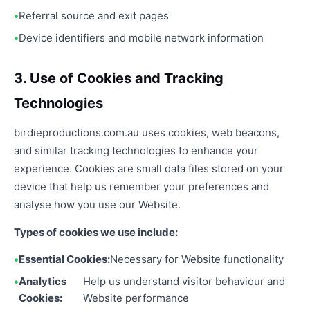
Referral source and exit pages
Device identifiers and mobile network information
3. Use of Cookies and Tracking
Technologies
birdieproductions.com.au uses cookies, web beacons,
and similar tracking technologies to enhance your
experience. Cookies are small data files stored on your
device that help us remember your preferences and
analyse how you use our Website.
Types of cookies we use include:
Essential Cookies:
Necessary for Website functionality
Analytics
Help us understand visitor behaviour and
Cookies:
Website performance