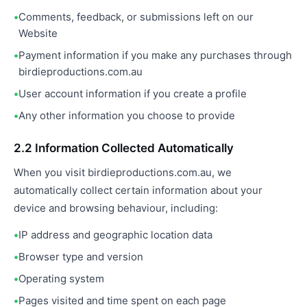
Comments, feedback, or submissions left on our
Website
Payment information if you make any purchases through
birdieproductions.com.au
User account information if you create a profile
Any other information you choose to provide
2.2 Information Collected Automatically
When you visit birdieproductions.com.au, we
automatically collect certain information about your
device and browsing behaviour, including:
IP address and geographic location data
Browser type and version
Operating system
Pages visited and time spent on each page