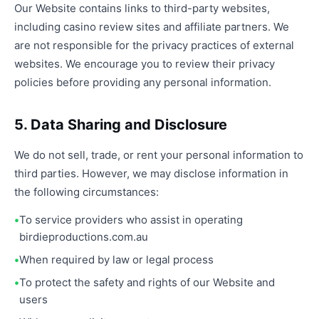
Our Website contains links to third-party websites,
including casino review sites and affiliate partners. We
are not responsible for the privacy practices of external
websites. We encourage you to review their privacy
policies before providing any personal information.
5. Data Sharing and Disclosure
We do not sell, trade, or rent your personal information to
third parties. However, we may disclose information in
the following circumstances:
To service providers who assist in operating
birdieproductions.com.au
When required by law or legal process
To protect the safety and rights of our Website and
users