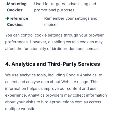
Marketing
Used for targeted advertising and
Cookies:
promotional purposes
Preference
Remember your settings and
Cookies:
choices
You can control cookie settings through your browser
preferences. However, disabling certain cookies may
affect the functionality of birdieproductions.com.au.
4. Analytics and Third-Party Services
We use analytics tools, including Google Analytics, to
collect and analyse data about Website usage. This
information helps us improve our content and user
experience. Analytics providers may collect information
about your visits to birdieproductions.com.au across
multiple websites.