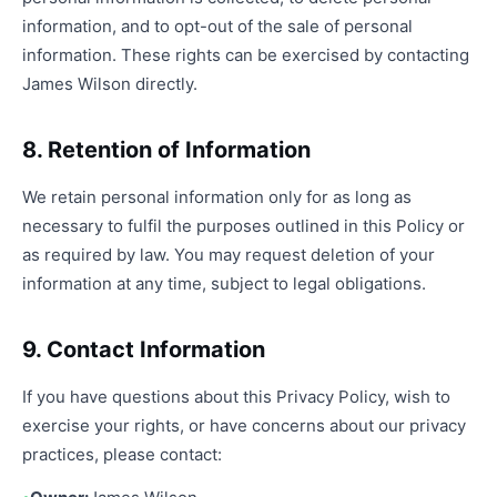
information, and to opt-out of the sale of personal
information. These rights can be exercised by contacting
James Wilson directly.
8. Retention of Information
We retain personal information only for as long as
necessary to fulfil the purposes outlined in this Policy or
as required by law. You may request deletion of your
information at any time, subject to legal obligations.
9. Contact Information
If you have questions about this Privacy Policy, wish to
exercise your rights, or have concerns about our privacy
practices, please contact: