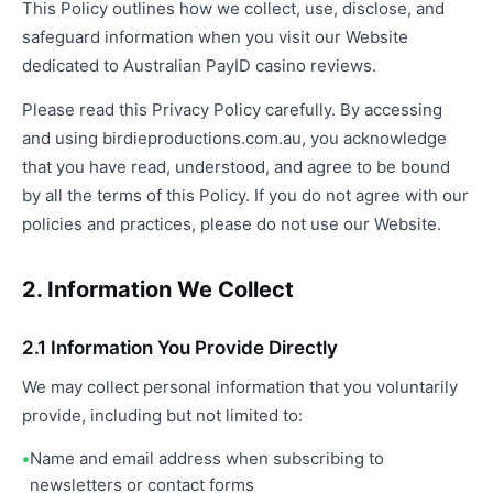
This Policy outlines how we collect, use, disclose, and
safeguard information when you visit our Website
dedicated to Australian PayID casino reviews.
Please read this Privacy Policy carefully. By accessing
and using birdieproductions.com.au, you acknowledge
that you have read, understood, and agree to be bound
by all the terms of this Policy. If you do not agree with our
policies and practices, please do not use our Website.
2. Information We Collect
2.1 Information You Provide Directly
We may collect personal information that you voluntarily
provide, including but not limited to:
Name and email address when subscribing to
newsletters or contact forms